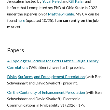
Jerusalem hosted by
Yuval Peled
and
Gil Kalai
, and
before that I
completed my PhD at Ohio State in 2022
under the supervision of
Matthew Kahle
.
My CV can be
found
here
(updated 10/25).
I am currently on the job
market.
Papers
A Topological Formula for Potts Lattice Gauge Theory
Correlations
(With Ben Schweinhart), preprint.
Disks, Surfaces, and Entanglement Percolation
(with Ben
Schweinhart and David Sivakoff), preprint.
On the Continuity of Enhancement Percolation
(with Ben
Schweinhart and David Sivakoff), Electronic
Communications in Probability 31 (2026): 1-9.