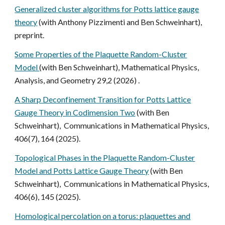
Generalized cluster algorithms for Potts lattice gauge
theory
(with Anthony Pizzimenti and Ben Schweinhart),
preprint.
Some Properties of the Plaquette Random-Cluster
Model
(with Ben Schweinhart), Mathematical Physics,
Analysis, and Geometry 29,2 (2026) .
A Sharp Deconfinement Transition for Potts Lattice
Gauge Theory in Codimension Two
(with Ben
Schweinhart), Communications in Mathematical Physics,
406(7), 164 (2025).
Topological Phases in the Plaquette Random-Cluster
Model and Potts Lattice Gauge Theory
(with Ben
Schweinhart), Communications in Mathematical Physics,
406(6), 145 (2025).
Homological percolation on a torus: plaquettes and