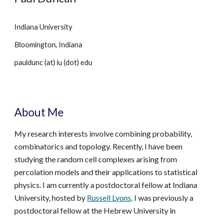
Indiana University
Bloomington, Indiana
pauldunc (at) iu (dot) edu
About Me
My research interests involve combining probability,
combinatorics and topology. Recently, I have been
studying the random cell complexes arising from
percolation models and their applications to statistical
physics.
I am currently a postdoctoral fellow at Indiana
University, hosted by
Russell Lyons
.
I w
as previously a
postdoctoral fellow at the Hebrew University in