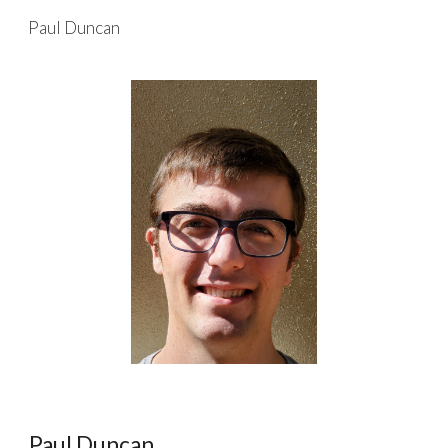
Paul Duncan
Skip to main content
Skip to navigation
Paul Duncan